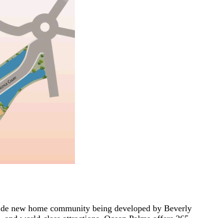
fside new home community being developed by Beverly