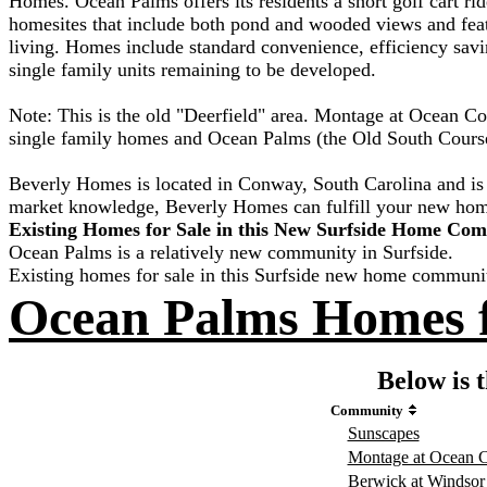
Homes. Ocean Palms offers its residents a short golf cart rid
homesites that include both pond and wooded views and feat
living. Homes include standard convenience, efficiency savi
single family units remaining to be developed.
Note: This is the old "Deerfield" area. Montage at Ocean 
single family homes and Ocean Palms (the Old South Course
Beverly Homes is located in Conway, South Carolina and is 
market knowledge, Beverly Homes can fulfill your new ho
Existing Homes for Sale in this New Surfside Home Co
Ocean Palms is a relatively new community in Surfside.
Existing homes for sale in this Surfside new home communi
Ocean Palms Homes f
Below is t
Community
Sunscapes
Montage at Ocean
Berwick at Windsor 