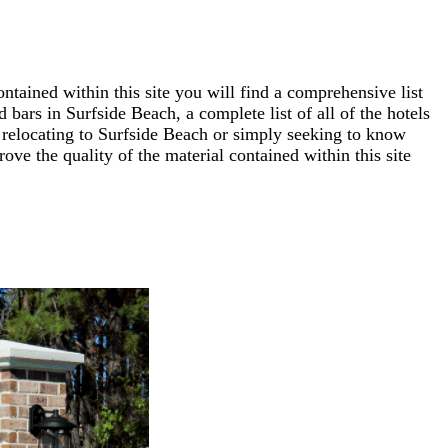
ntained within this site you will find a comprehensive list
 bars in Surfside Beach, a complete list of all of the hotels
 relocating to Surfside Beach or simply seeking to know
ove the quality of the material contained within this site