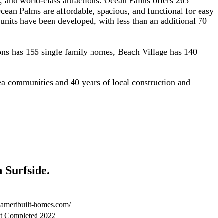
g, and world-class attractions. Ocean Palms offers 265
an Palms are affordable, spacious, and functional for easy
units have been developed, with less than an additional 70
ns has 155 single family homes, Beach Village has 140
a communities and 40 years of local construction and
n Surfside.
.ameribuilt-homes.com/
t Completed 2022