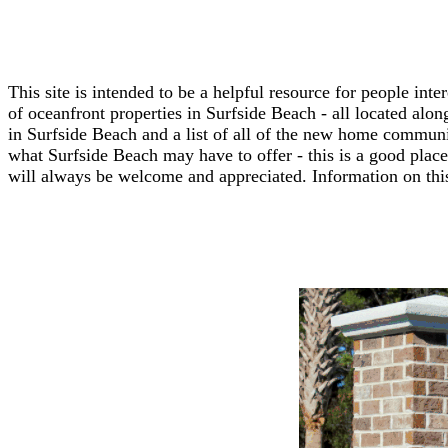
This site is intended to be a helpful resource for people in
of oceanfront properties in Surfside Beach - all located along
in Surfside Beach and a list of all of the new home communi
what Surfside Beach may have to offer - this is a good place 
will always be welcome and appreciated. Information on this