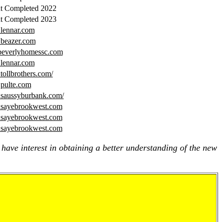
t Completed 2022
t Completed 2023
.lennar.com
.beazer.com
beverlyhomessc.com
.lennar.com
tollbrothers.com/
.pulte.com
.saussyburbank.com/
.sayebrookwest.com
.sayebrookwest.com
.sayebrookwest.com
 have interest in obtaining a better understanding of the new