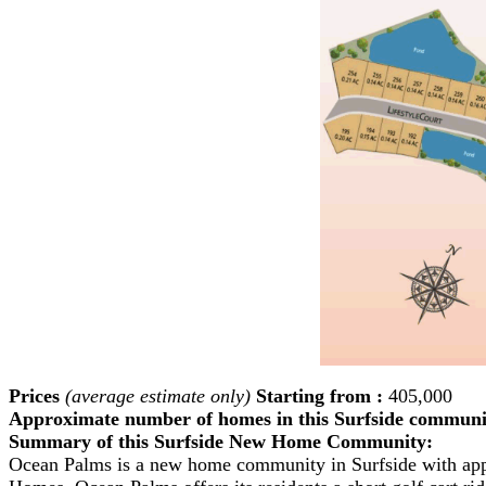
Prices
(average estimate only)
Starting from :
405,000
Approximate number of homes in this Surfside communi
Summary of this Surfside New Home Community:
Ocean Palms is a new home community in Surfside with ap