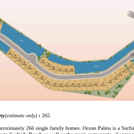
ty
(estimate only)
:
265
proximately 266 single family homes. Ocean Palms is a Sur