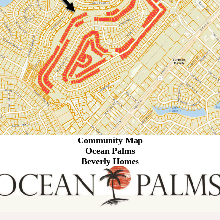
Community Map
Ocean Palms
Beverly Homes