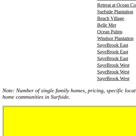
Retreat at Ocean 
Surfside Plantation
Beach Village
Belle Mer
Ocean Palms
Windsor Plantation
SayeBrook East
SayeBrook East
SayeBrook East
SayeBrook West
SayeBrook West
SayeBrook West
Note: Number of single family homes, pricing, specific locat
home communities in Surfside.