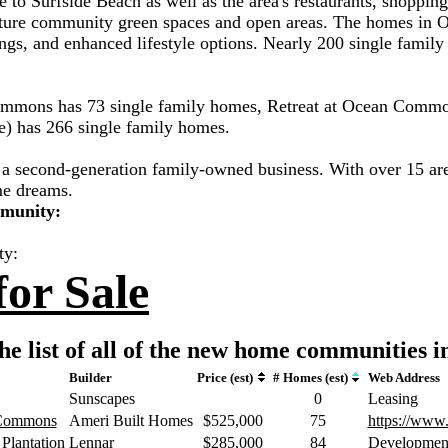
e to Surfside Beach as well as the area's restaurants, shoppin
ure community green spaces and open areas. The homes in Oce
ngs, and enhanced lifestyle options. Nearly 200 single family 
Commons has 73 single family homes, Retreat at Ocean Commo
) has 266 single family homes.
a second-generation family-owned business. With over 15 are
me dreams.
mmunity:
ty:
or Sale
he list of all of the new home communities i
Builder
Price (est)
# Homes (est)
Web Address
Sunscapes
0
Leasing
 Commons
Ameri Built Homes
$525,000
75
https://www
Plantation
Lennar
$285,000
84
Developmen