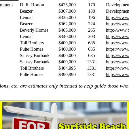
Commons
D. R. Horton
$425,000
170
Developmen
Beazer
$367,000
180
Developmen
Lennar
$336,000
196
https://www
Beazer
$362,000
224
https://www
Beverly Homes
$405,000
265
http://www.
Lennar
$340,000
303
https://www
Toll Brothers
$400,000
685
https://www.
Pulte Homes
$400,000
685
https://www
Saussy Burbank
$400,000
685
https://www
Saussy Burbank
$400,000
1331
https://www
Toll Brothers
$404,995
1331
https://www
Pulte Homes
$390,990
1331
https://www
ions, etc. are estimates only intended to help guide those who