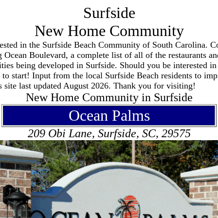
Surfside
New Home Community
terested in the Surfside Beach Community of South Carolina. Co
 Ocean Boulevard, a complete list of all of the restaurants and
ties being developed in Surfside. Should you be interested in
to start! Input from the local Surfside Beach residents to impr
 site last updated August 2026. Thank you for visiting!
New Home Community in Surfside
Ocean Palms
209 Obi Lane, Surfside, SC, 29575