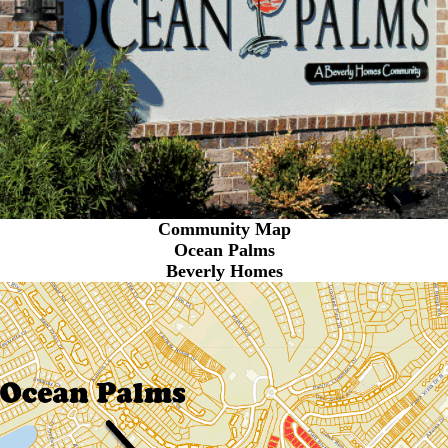
Community Map
Ocean Palms
Beverly Homes