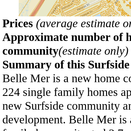
Prices
(average estimate o
Approximate number of ho
community
(estimate only)
Summary of this Surfsi
Belle Mer is a new home c
224 single family homes ap
new Surfside community and
development. Belle Mer is a