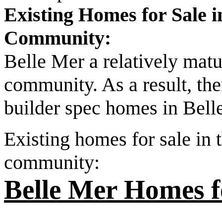
Existing Homes for Sale 
Community:
Belle Mer a relatively mat
community. As a result, the
builder spec homes in Belle
Existing homes for sale in
community:
Belle Mer Homes f