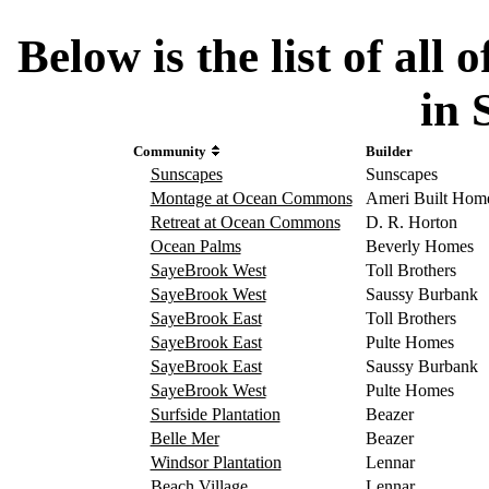
Below is the list of al
in 
Community
Builder
Sunscapes
Sunscapes
Montage at Ocean Commons
Ameri Built Hom
Retreat at Ocean Commons
D. R. Horton
Ocean Palms
Beverly Homes
SayeBrook West
Toll Brothers
SayeBrook West
Saussy Burbank
SayeBrook East
Toll Brothers
SayeBrook East
Pulte Homes
SayeBrook East
Saussy Burbank
SayeBrook West
Pulte Homes
Surfside Plantation
Beazer
Belle Mer
Beazer
Windsor Plantation
Lennar
Beach Village
Lennar