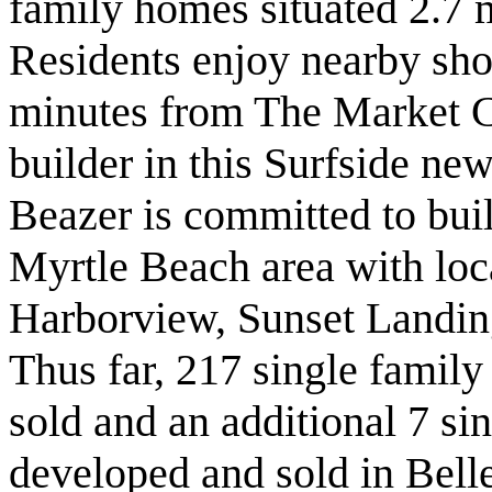
family homes situated 2.7 
Residents enjoy nearby sho
minutes from The Market 
builder in this Surfside n
Beazer is committed to bui
Myrtle Beach area with loca
Harborview, Sunset Landi
Thus far, 217 single famil
sold and an additional 7 si
developed and sold in Bell