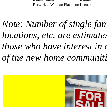
Berwick at Windsor Plantation
Lennar
Note: Number of single fami
locations, etc. are estimate
those who have interest in 
of the new home communitie