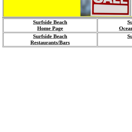
Surfside Beach
S
Home Page
Ocean
Surfside Beach
S
Restaurants/Bars