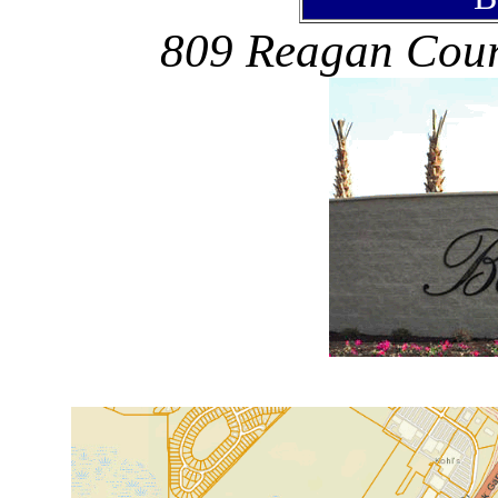
809 Reagan Court