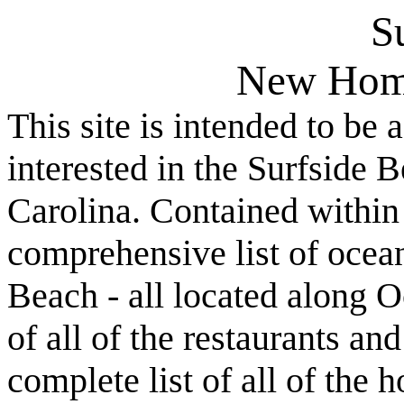
S
New Hom
This site is intended to be 
interested in the Surfside
Carolina. Contained within t
comprehensive list of ocean
Beach - all located along O
of all of the restaurants an
complete list of all of the 