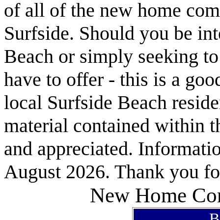
of all of the new home com
Surfside. Should you be int
Beach or simply seeking t
have to offer - this is a goo
local Surfside Beach reside
material contained within t
and appreciated. Informatio
August 2026. Thank you for
New Home Com
B