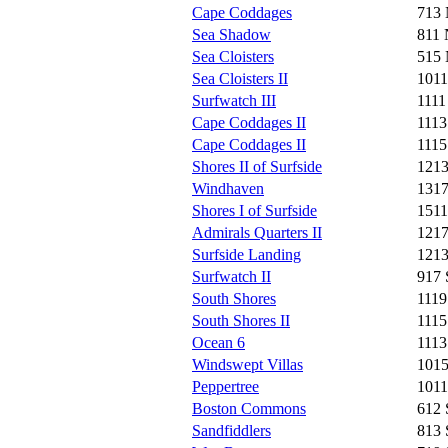
Cape Coddages
713 
Sea Shadow
811 
Sea Cloisters
515 
Sea Cloisters II
1011
Surfwatch III
1111
Cape Coddages II
1113
Cape Coddages II
1115
Shores II of Surfside
1213
Windhaven
1317
Shores I of Surfside
1511
Admirals Quarters II
1217
Surfside Landing
1213
Surfwatch II
917 
South Shores
1119
South Shores II
1115
Ocean 6
1113
Windswept Villas
1015
Peppertree
1011
Boston Commons
612 
Sandfiddlers
813 