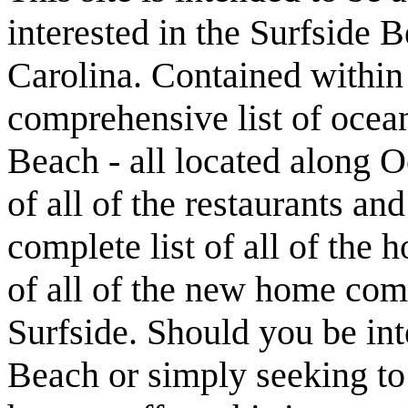
interested in the Surfside
Carolina. Contained within t
comprehensive list of ocean
Beach - all located along O
of all of the restaurants an
complete list of all of the 
of all of the new home com
Surfside. Should you be int
Beach or simply seeking t