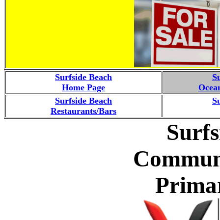
Surfside Beach
S
Home Page
Ocean
Surfside Beach
S
Restaurants/Bars
Surfs
Communi
Prima