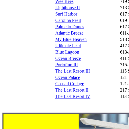
Wee Bees
719 
Lighthouse II
713 
Surf Harbor
817 
Carolina Pearl
619-
Palmetto Dunes
617 
Atlantic Breeze
611-
My Blue Heaven
513 
Ultimate Pearl
417 
Blue Lagoon
613-
Ocean Breeze
411 
Portofino III
315-
The Last Resort III
115 
Ocean Palace
121-
Coastal Cottage
121-
The Last Resort II
217 
The Last Resort IV
113 