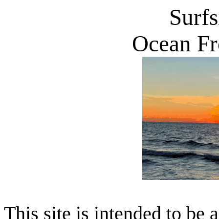
Surf
Ocean Fr
This site is intended to be 