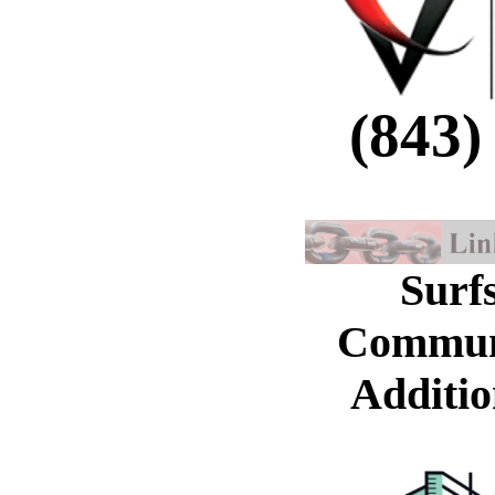
(843)
Surf
Commun
Additio