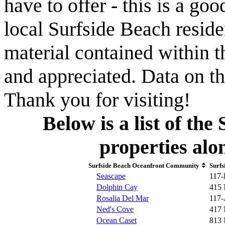
have to offer - this is a goo
local Surfside Beach reside
material contained within t
and appreciated. Data on th
Thank you for visiting!
Below is a list of th
properties al
Surfside Beach Oceanfront Community
Surfs
Seascape
117-
Dolphin Cay
415 
Rosalia Del Mar
117-
Ned's Cove
417 
Ocean Caset
813 